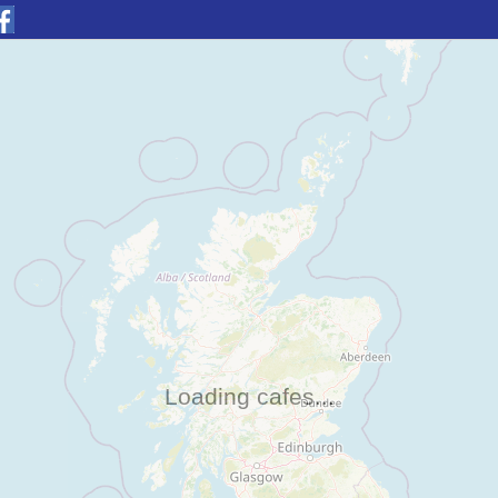
Loading cafes...