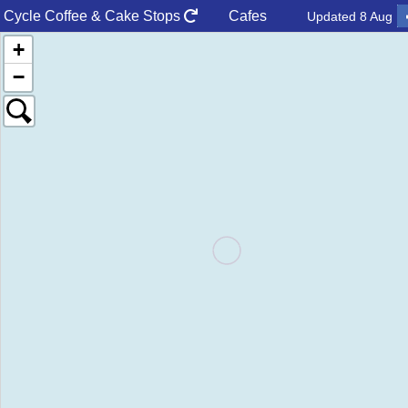
Cycle Coffee & Cake
Stops
Cafes
Updated
8 Aug
+
−